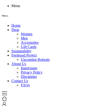
Menu
Menu
Home
Shop
Women
Men
Accessories
Gift Cards
Sustainability
Feelgood Project
Upcoming Retreats
About Us
Impressum
Privacy Policy
Disclaimer
Contact Us
FAQs