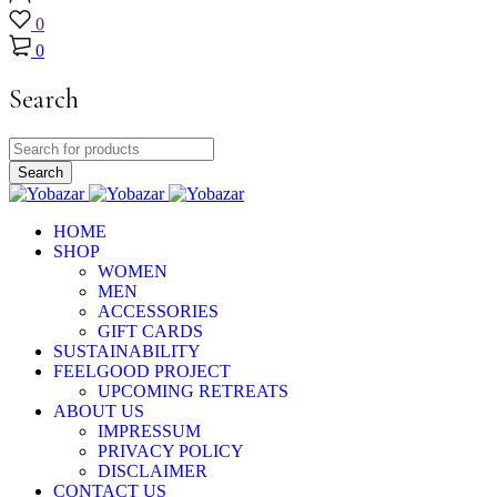
0
0
Search
HOME
SHOP
WOMEN
MEN
ACCESSORIES
GIFT CARDS
SUSTAINABILITY
FEELGOOD PROJECT
UPCOMING RETREATS
ABOUT US
IMPRESSUM
PRIVACY POLICY
DISCLAIMER
CONTACT US