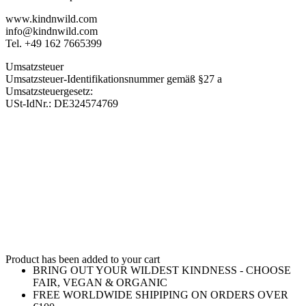
www.kindnwild.com
info@kindnwild.com
Tel. +49 162 7665399
Umsatzsteuer
Umsatzsteuer-Identifikationsnummer gemäß §27 a
Umsatzsteuergesetz:
USt-IdNr.: DE324574769
Product has been added to your cart
BRING OUT YOUR WILDEST KINDNESS - CHOOSE
FAIR, VEGAN & ORGANIC
FREE WORLDWIDE SHIPIPING ON ORDERS OVER