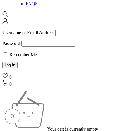
FAQS
Username or Email Address
Password
Remember Me
0
0
Your cart is currently empty