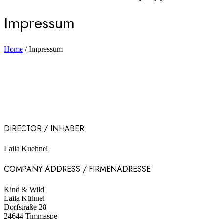
Impressum
Home
/
Impressum
DIRECTOR / INHABER
Laila Kuehnel
COMPANY ADDRESS / FIRMENADRESSE
Kind & Wild
Laila Kühnel
Dorfstraße 28
24644 Timmaspe