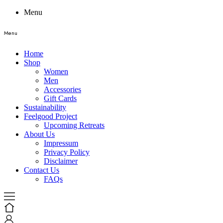
Menu
Menu
Home
Shop
Women
Men
Accessories
Gift Cards
Sustainability
Feelgood Project
Upcoming Retreats
About Us
Impressum
Privacy Policy
Disclaimer
Contact Us
FAQs