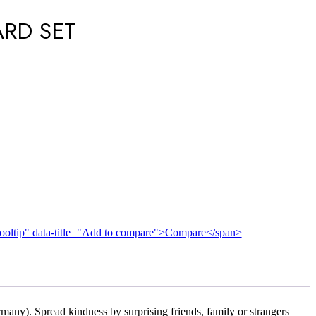
ARD SET
n-tooltip" data-title="Add to compare">Compare</span>
many). Spread kindness by surprising friends, family or strangers