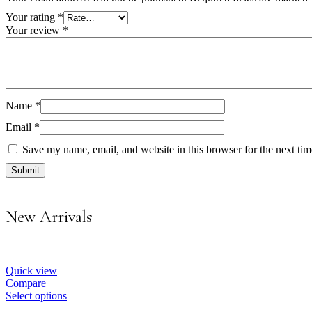
Your rating
*
Your review
*
Name
*
Email
*
Save my name, email, and website in this browser for the next ti
New Arrivals
Quick view
Compare
Select options