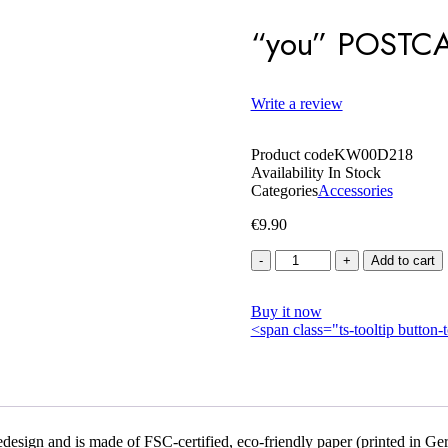
“you” POSTC
Write a review
Product code
KW00D218
Availability
In Stock
Categories
Accessories
€
9.90
Quantity
Add to cart
Buy it now
<span class="ts-tooltip butto
esign and is made of FSC-certified, eco-friendly paper (printed in Ger