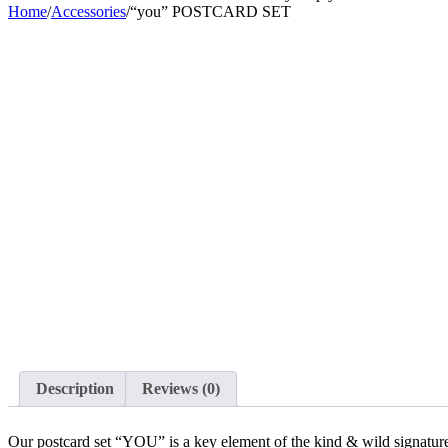
Home
/
Accessories
/
“you” POSTCARD SET
Description
Reviews (0)
Our postcard set “YOU” is a key element of the kind & wild signatured