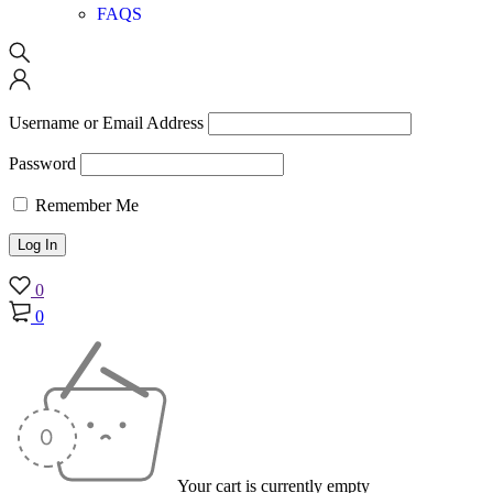
FAQS
Username or Email Address
Password
Remember Me
0
0
Your cart is currently empty