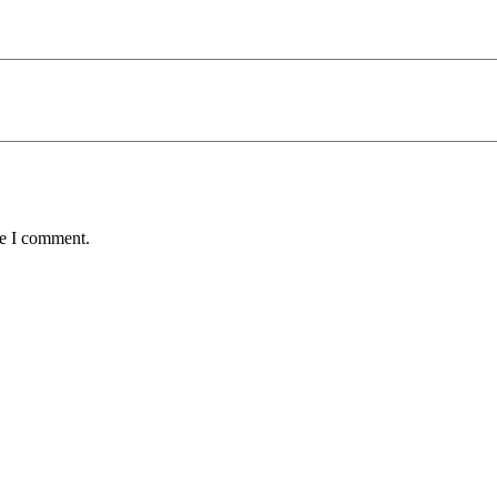
me I comment.