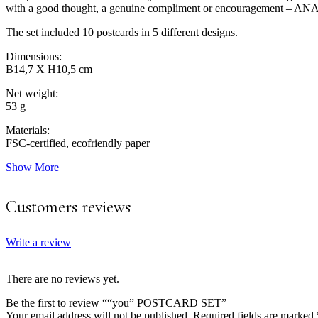
with a good thought, a genuine compliment or encouragement 
The set included 10 postcards in 5 different designs.
Dimensions:
B14,7 X H10,5 cm
Net weight:
53 g
Materials:
FSC-certified, ecofriendly paper
Show More
Customers reviews
Write a review
There are no reviews yet.
Be the first to review ““you” POSTCARD SET”
Your email address will not be published.
Required fields are marked