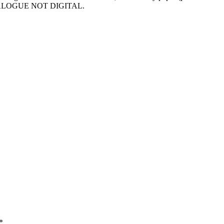
– ANALOGUE NOT DIGITAL.
*