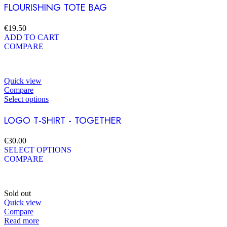
FLOURISHING TOTE BAG
€
19.50
ADD TO CART
COMPARE
Quick view
Compare
Select options
LOGO T-SHIRT - TOGETHER
€
30.00
SELECT OPTIONS
COMPARE
Sold out
Quick view
Compare
Read more