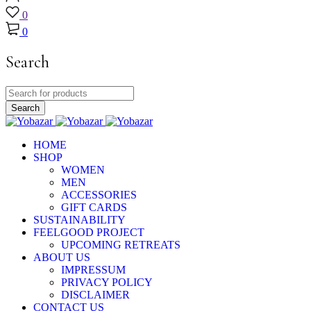
0
0
Search
HOME
SHOP
WOMEN
MEN
ACCESSORIES
GIFT CARDS
SUSTAINABILITY
FEELGOOD PROJECT
UPCOMING RETREATS
ABOUT US
IMPRESSUM
PRIVACY POLICY
DISCLAIMER
CONTACT US