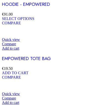
HOODIE - EMPOWERED
€
91.00
SELECT OPTIONS
COMPARE
Quick view
Compare
Add to cart
EMPOWERED TOTE BAG
€
19.50
ADD TO CART
COMPARE
Quick view
Compare
Add to cart